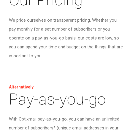
Our Pricing
We pride ourselves on transparent pricing. Whether you
pay monthly for a set number of subscribers or you
operate on a pay-as-you-go basis, our costs are low, so
you can spend your time and budget on the things that are
important to you.
Alternatively
Pay-as-you-go
With Optixmail pay-as-you-go, you can have an unlimited
number of subscribers* (unique email addresses in your