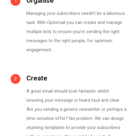
Organise
1
Managing your subscribers needn’t be a laborious
task. With Optixmail you can create and manage
multiple lists to ensure you’re sending the right
messages to the right people, for optimum
engagement.
Create
2
A great email should look fantastic whilst
ensuring your message is heard loud and clear.
Are you sending a generic newsletter or perhaps a
time sensitive offer? No problem. We can design
stunning templates to provide your subscribers