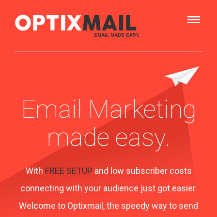
Email Marketing
made easy.
With
FREE SETUP
and low subscriber costs
connecting with your audience just got easier.
Welcome to Optixmail, the speedy way to send