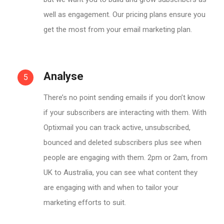
well as engagement. Our pricing plans ensure you
get the most from your email marketing plan.
Analyse
5
There’s no point sending emails if you don’t know
if your subscribers are interacting with them. With
Optixmail you can track active, unsubscribed,
bounced and deleted subscribers plus see when
people are engaging with them. 2pm or 2am, from
UK to Australia, you can see what content they
are engaging with and when to tailor your
marketing efforts to suit.