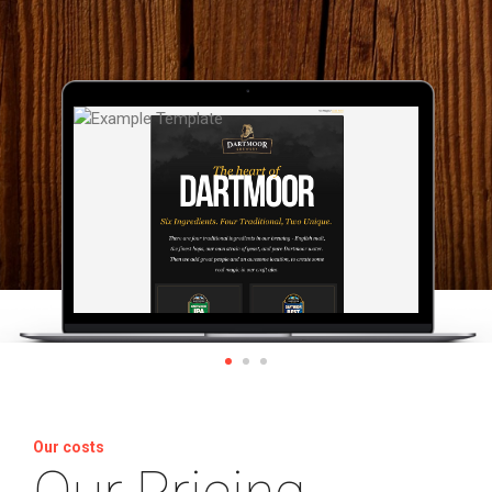
Our costs