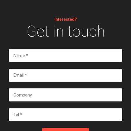
Interested?
Get in touch