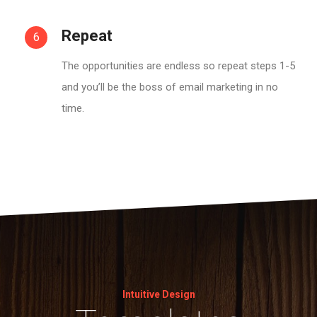
Repeat
6
The opportunities are endless so repeat steps 1-5
and you’ll be the boss of email marketing in no
time.
Intuitive Design