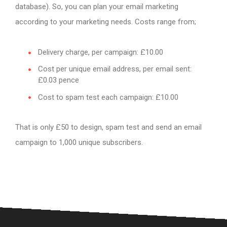
database). So, you can plan your email marketing
according to your marketing needs. Costs range from;
Delivery charge, per campaign: £10.00
Cost per unique email address, per email sent:
£0.03 pence
Cost to spam test each campaign: £10.00
That is only £50 to design, spam test and send an email
campaign to 1,000 unique subscribers.