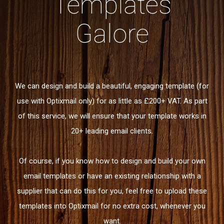
Templates
Galore
We can design and build a beautiful, engaging template (for
use with Optixmail only) for as little as £200+ VAT. As part
of this service, we will ensure that your template works in
20+ leading email clients.
Of course, if you know how to design and build your own
email templates or have an existing relationship with a
supplier that can do this for you, feel free to upload these
templates into Optixmail for no extra cost, whenever you
want.