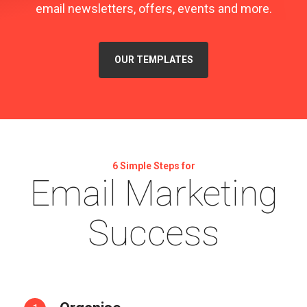
email newsletters, offers, events and more.
OUR TEMPLATES
6 Simple Steps for
Email Marketing
Success