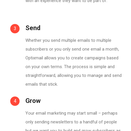
with an experience they want to be part of.
Send
3
Whether you send multiple emails to multiple
subscribers or you only send one email a month,
Optixmail allows you to create campaigns based
on your own terms. The process is simple and
straightforward, allowing you to manage and send
emails that stick.
Grow
4
Your email marketing may start small – perhaps
only sending newsletters to a handful of people
but we want you to build and grow subscribers as